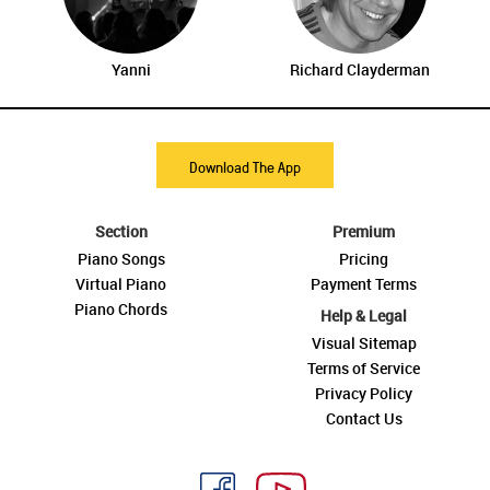
Yanni
Richard Clayderman
Download The App
Section
Premium
Piano Songs
Pricing
Virtual Piano
Payment Terms
Piano Chords
Help & Legal
Visual Sitemap
Terms of Service
Privacy Policy
Contact Us