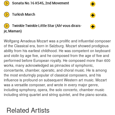
Sonata No.16 K545, 2nd Movement
Turkish March
Twinkle Twinkle Little Star (Ah! vous dirais-
je, Maman)
Wolfgang Amadeus Mozart was a prolific and influential composer
of the Classical era, born in Salzburg. Mozart showed prodigious
ability from his earliest childhood. He was competent on keyboard
and violin by age five, and he composed from the age of five and
performed before European royalty. He composed more than 600
works, many acknowledged as pinnacles of symphonic,
concertante, chamber, operatic, and choral music. He is among
the most enduringly popular of classical composers, and his
influence is profound on subsequent Western art music. Mozart
was a versatile composer, and wrote in every major genre,
including symphony, opera, the solo concerto, chamber music
including string quartet and string quintet, and the piano sonata.
Related Artists