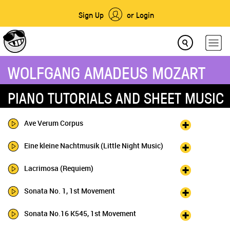
Sign Up
or Login
WOLFGANG AMADEUS MOZART
PIANO TUTORIALS AND SHEET MUSIC
Ave Verum Corpus
Eine kleine Nachtmusik (Little Night Music)
Lacrimosa (Requiem)
Sonata No. 1, 1st Movement
Sonata No.16 K545, 1st Movement