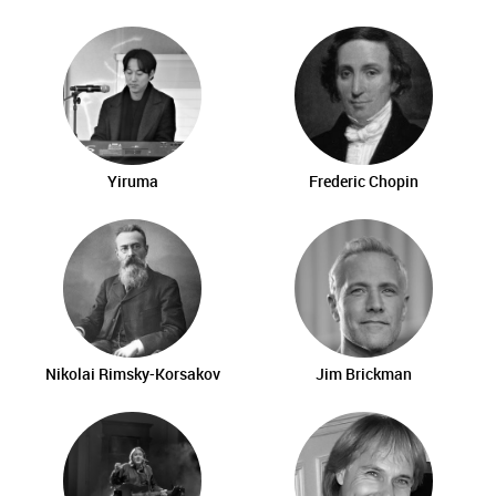
Yiruma
Frederic Chopin
Nikolai Rimsky-Korsakov
Jim Brickman