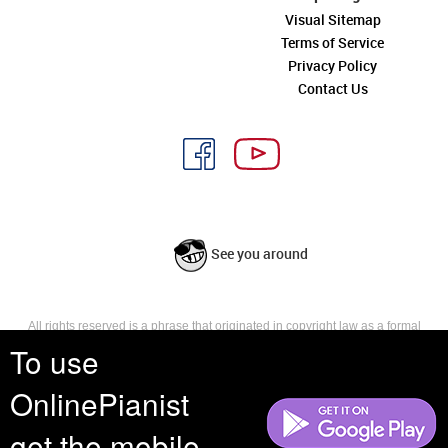
Visual Sitemap
Terms of Service
Privacy Policy
Contact Us
See you around
All rights reserved is a phrase that originated in copyright law as a formal
requirement for copyright notice. It indicates that the copyright holder
To use
reserves, or holds for their own use, all the rights provided by copyright law,
such as distribution, performance, and creation of derivative works that is,
OnlinePianist
they have not waived any such right.
get the mobile