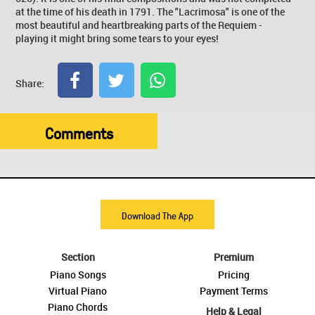
at the time of his death in 1791. The "Lacrimosa" is one of the
most beautiful and heartbreaking parts of the Requiem -
playing it might bring some tears to your eyes!
Share:
Comments
Download The App
Section
Premium
Piano Songs
Pricing
Virtual Piano
Payment Terms
Piano Chords
Help & Legal