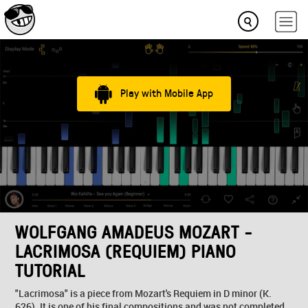
Play with Mobile App
WOLFGANG AMADEUS MOZART -
LACRIMOSA (REQUIEM) PIANO
TUTORIAL
"Lacrimosa" is a piece from Mozart's Requiem in D minor (K.
626). It is one of his final compositions and was not completed