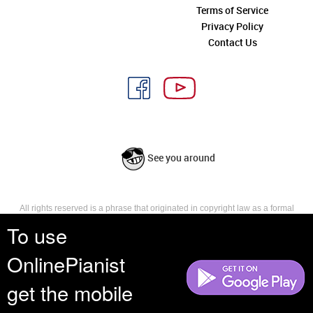
Terms of Service
Privacy Policy
Contact Us
See you around
All rights reserved is a phrase that originated in copyright law as a formal
requirement for copyright notice. It indicates that the copyright holder
To use
reserves, or holds for their own use, all the rights provided by copyright law,
such as distribution, performance, and creation of derivative works that is,
OnlinePianist
they have not waived any such right.
get the mobile