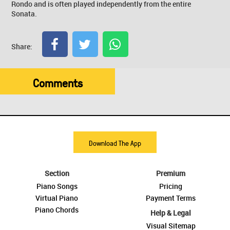
Rondo and is often played independently from the entire
Sonata.
Share:
Comments
Download The App
Section
Premium
Piano Songs
Pricing
Virtual Piano
Payment Terms
Piano Chords
Help & Legal
Visual Sitemap