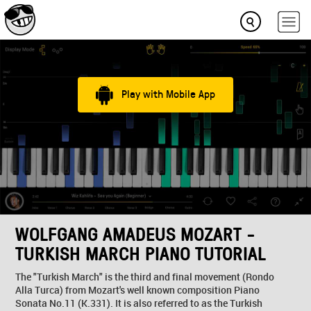
Play with Mobile App
WOLFGANG AMADEUS MOZART -
TURKISH MARCH PIANO TUTORIAL
The "Turkish March" is the third and final movement (Rondo
Alla Turca) from Mozart's well known composition Piano
Sonata No.11 (K.331). It is also referred to as the Turkish