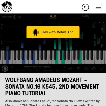
Play with Mobile App
WOLFGANG AMADEUS MOZART -
SONATA NO.16 K545, 2ND MOVEMENT
PIANO TUTORIAL
Also known as "Sonata Facile", the Sonata No.16 was written by
Mozart in 1788. The Sonata includes three movements. The