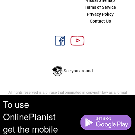
Visual Sitemap
Terms of Service
Privacy Policy
Contact Us
See you around
All rights reserved is a phrase that originated in copyright law as a formal
requirement for copyright notice. It indicates that the copyright holder
To use
reserves, or holds for their own use, all the rights provided by copyright law,
such as distribution, performance, and creation of derivative works that is,
OnlinePianist
they have not waived any such right.
get the mobile