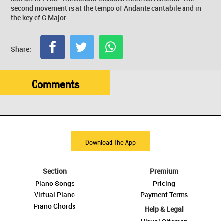
second movement is at the tempo of Andante cantabile and in
the key of G Major.
Share:
Comments
Download The App
Section
Premium
Piano Songs
Pricing
Virtual Piano
Payment Terms
Piano Chords
Help & Legal