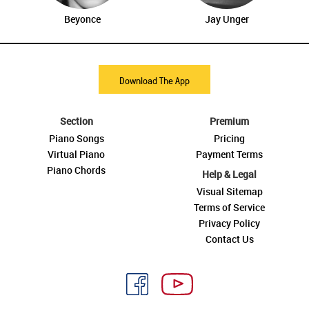
Beyonce
Jay Unger
Download The App
Section
Premium
Piano Songs
Pricing
Virtual Piano
Payment Terms
Piano Chords
Help & Legal
Visual Sitemap
Terms of Service
Privacy Policy
Contact Us