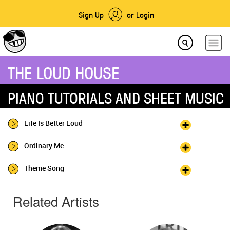
Sign Up
or Login
THE LOUD HOUSE
PIANO TUTORIALS AND SHEET MUSIC
Life Is Better Loud
Ordinary Me
Theme Song
Related Artists