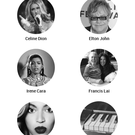
Celine Dion
Elton John
Irene Cara
Francis Lai