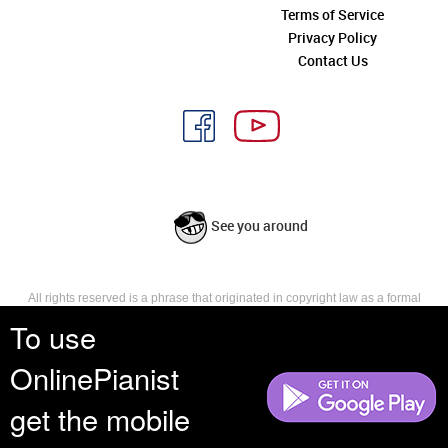
Terms of Service
Privacy Policy
Contact Us
See you around
All rights reserved is a phrase that originated in copyright law as a formal
requirement for copyright notice. It indicates that the copyright holder
To use
reserves, or holds for their own use, all the rights provided by copyright law,
such as distribution, performance, and creation of derivative works that is,
OnlinePianist
they have not waived any such right.
get the mobile