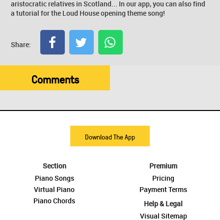
aristocratic relatives in Scotland... In our app, you can also find
a tutorial for the Loud House opening theme song!
Share:
Comments
Download The App
Section
Premium
Piano Songs
Pricing
Virtual Piano
Payment Terms
Piano Chords
Help & Legal
Visual Sitemap