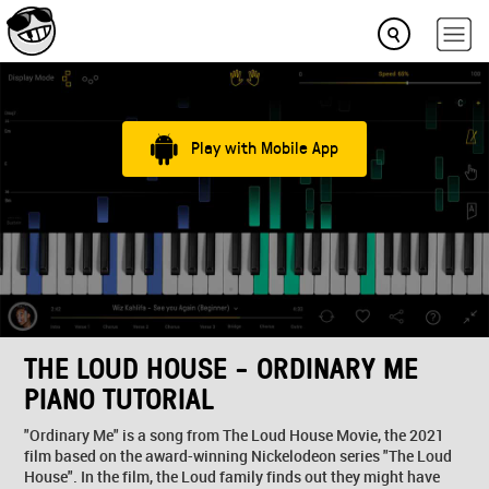
Play with Mobile App
THE LOUD HOUSE - ORDINARY ME
PIANO TUTORIAL
"Ordinary Me" is a song from The Loud House Movie, the 2021
film based on the award-winning Nickelodeon series "The Loud
House". In the film, the Loud family finds out they might have