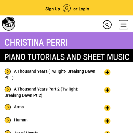
Sign Up
or Login
CHRISTINA PERRI
PIANO TUTORIALS AND SHEET MUSIC
A Thousand Years (Twilight- Breaking Dawn
Pt.1)
A Thousand Years Part 2 (Twilight:
Breaking Dawn Pt.2)
Arms
Human
Jar of Hearts