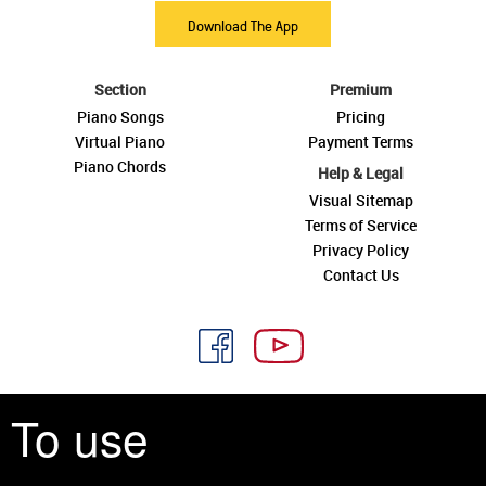
Download The App
Section
Premium
Piano Songs
Pricing
Virtual Piano
Payment Terms
Piano Chords
Help & Legal
Visual Sitemap
Terms of Service
Privacy Policy
Contact Us
To use
See you around