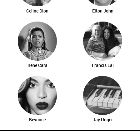
Celine Dion
Elton John
Irene Cara
Francis Lai
Beyonce
Jay Unger