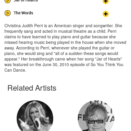
The Words
Christina Judith Perri is an American singer and songwriter. She
frequently sang and acted in musical theatre as a child. Perri
claims to have learned to play piano and guitar because she
missed hearing music being played in the house when she moved
away. According to Perri, whenever she played the guitar or
piano, she would sing and "all of a sudden these songs would
appear." Her breakthrough came when her song "Jar of Hearts"
was featured on the June 30, 2010 episode of So You Think You
Can Dance.
Related Artists