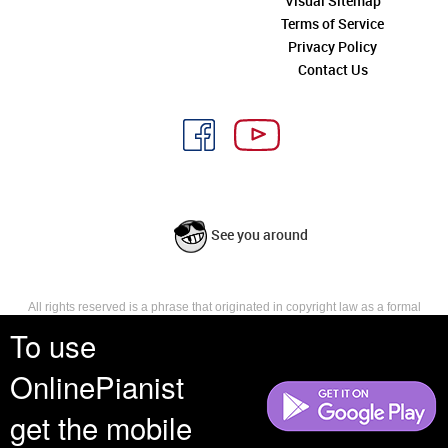
Visual Sitemap
Terms of Service
Privacy Policy
Contact Us
See you around
All rights reserved is a phrase that originated in copyright law as a formal
requirement for copyright notice. It indicates that the copyright holder
To use
reserves, or holds for their own use, all the rights provided by copyright law,
such as distribution, performance, and creation of derivative works that is,
OnlinePianist
they have not waived any such right.
get the mobile