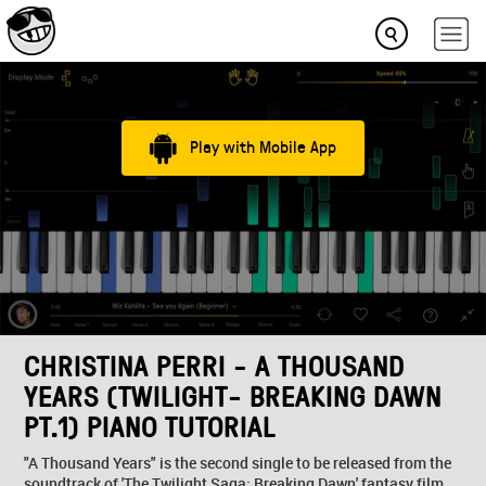
Play with Mobile App
CHRISTINA PERRI - A THOUSAND
YEARS (TWILIGHT- BREAKING DAWN
PT.1) PIANO TUTORIAL
"A Thousand Years" is the second single to be released from the
soundtrack of 'The Twilight Saga: Breaking Dawn' fantasy film