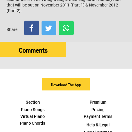
that will be out on November 2011 (Part 1) & November 2012
(Part 2).
Share:
Comments
Download The App
Section
Premium
Piano Songs
Pricing
Virtual Piano
Payment Terms
Piano Chords
Help & Legal