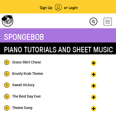
Sign Up
or Login
SPONGEBOB
PIANO TUTORIALS AND SHEET MUSIC
Grass Skirt Chase
Krusty Krab Theme
Sweet Victory
The Best Day Ever
Theme Song