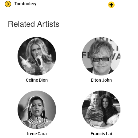
Tomfoolery
Related Artists
Celine Dion
Elton John
Irene Cara
Francis Lai