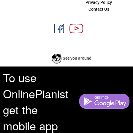
Privacy Policy
Contact Us
See you around
To use
All rights reserved is a phrase that originated in copyright law as a formal
requirement for copyright notice. It indicates that the copyright holder
OnlinePianist
reserves, or holds for their own use, all the rights provided by copyright law,
such as distribution, performance, and creation of derivative works that is,
they have not waived any such right.
get the
mobile app