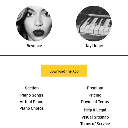
Beyonce
Jay Unger
Download The App
Section
Premium
Piano Songs
Pricing
Virtual Piano
Payment Terms
Piano Chords
Help & Legal
Visual Sitemap
Terms of Service