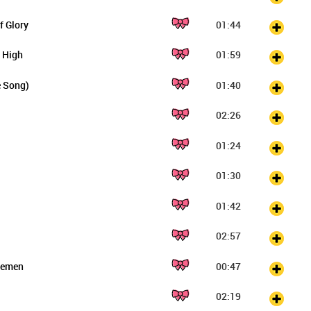
f Glory
01:44
 High
01:59
e Song)
01:40
02:26
01:24
01:30
01:42
02:57
tlemen
00:47
02:19