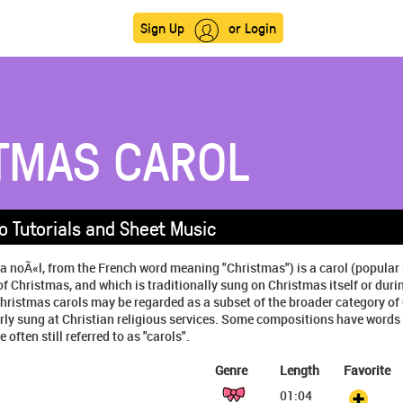
Sign Up
or Login
TMAS CAROL
o Tutorials and Sheet Music
 a noÃ«l, from the French word meaning "Christmas") is a carol (popula
of Christmas, and which is traditionally sung on Christmas itself or duri
hristmas carols may be regarded as a subset of the broader category of
rly sung at Christian religious services. Some compositions have words t
 often still referred to as "carols".
Genre
Length
Favorite
01:04