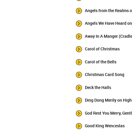
Angels from the Realms o
Angels We Have Heard on
Away In A Manger (Cradl
Carol of Christmas
Carol of the Bells
Christmas Card Song
Deck the Halls
Ding Dong Merily on High
God Rest You Merry, Gen
Good King Wenceslas