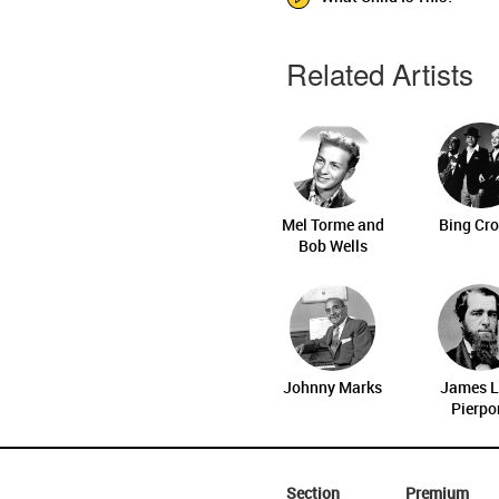
Related Artists
Mel Torme and
Bing Cr
Bob Wells
Johnny Marks
James L
Pierpo
Section
Premium