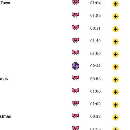
o Town
01:04
01:26
00:31
01:40
01:00
02:42
stmas
03:58
01:00
01:08
istmas
00:32
01:56