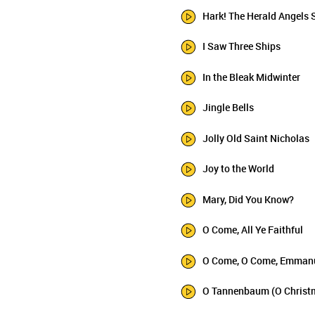
Hark! The Herald Angels 
I Saw Three Ships
In the Bleak Midwinter
Jingle Bells
Jolly Old Saint Nicholas
Joy to the World
Mary, Did You Know?
O Come, All Ye Faithful
O Come, O Come, Emman
O Tannenbaum (O Christ