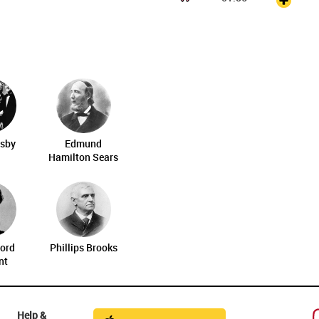
osby
Edmund
Hamilton Sears
ord
Phillips Brooks
nt
Help &