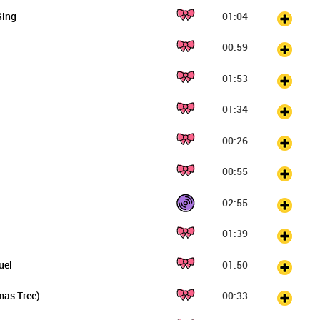
Sing
01:04
00:59
01:53
01:34
00:26
00:55
02:55
01:39
uel
01:50
mas Tree)
00:33