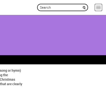
r song or hymn)
ng the
 Christmas
hat are clearly