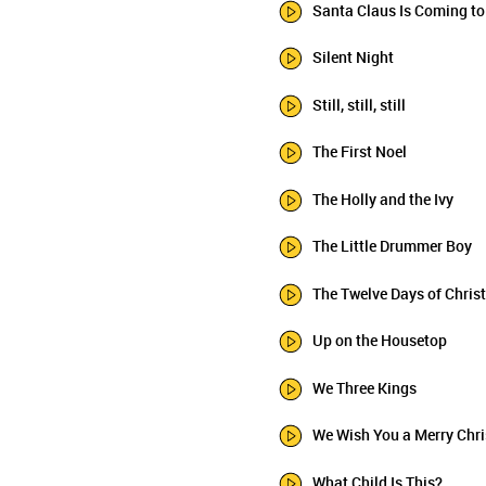
Santa Claus Is Coming t
Silent Night
Still, still, still
The First Noel
The Holly and the Ivy
The Little Drummer Boy
The Twelve Days of Chri
Up on the Housetop
We Three Kings
We Wish You a Merry Chr
What Child Is This?