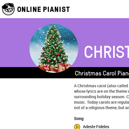
CHRIS
Christmas Carol Pian
A Christmas carol (also called
whose lyrics are on the theme 
surrounding holiday season. C
music. Today carols are regula
not of a religious theme, but are
Song
Adeste Fideles