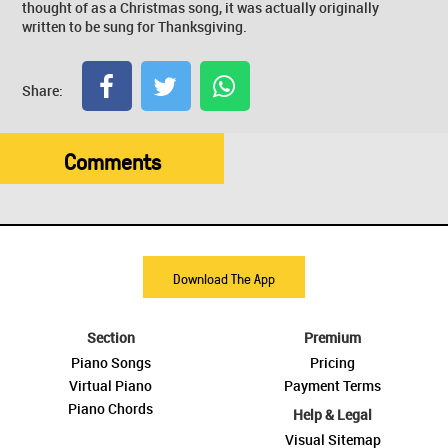
thought of as a Christmas song, it was actually originally
written to be sung for Thanksgiving.
Share:
Comments
Download The App
Section
Premium
Piano Songs
Pricing
Virtual Piano
Payment Terms
Piano Chords
Help & Legal
Visual Sitemap