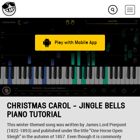
Play with Mobile App
CHRISTMAS CAROL - JINGLE BELLS
PIANO TUTORIAL
This winter-themed song was written by James Lord Pierpont
(1822-1893) and published under the title "One Horse Open
Sleigh" in the autumn of 1857. Even though it is commonly