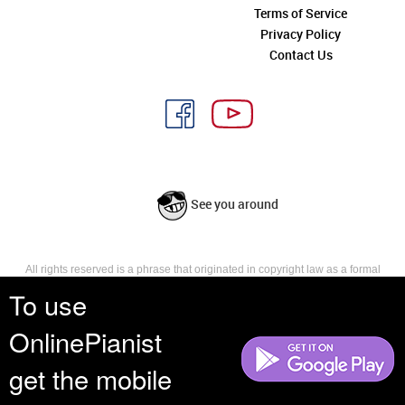
Terms of Service
Privacy Policy
Contact Us
See you around
All rights reserved is a phrase that originated in copyright law as a formal
requirement for copyright notice. It indicates that the copyright holder
To use
reserves, or holds for their own use, all the rights provided by copyright law,
such as distribution, performance, and creation of derivative works that is,
OnlinePianist
they have not waived any such right.
get the mobile