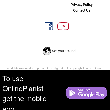
Privacy Policy
Contact Us
See you around
All rights reserved is a phrase that originated in copyright law as a formal
requirement for copyright notice. It indicates that the copyright holder
To use
reserves, or holds for their own use, all the rights provided by copyright law,
such as distribution, performance, and creation of derivative works that is,
OnlinePianist
they have not waived any such right.
get the mobile
app