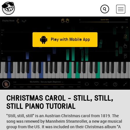
Play with Mobile App
CHRISTMAS CAROL - STILL, STILL,
STILL PIANO TUTORIAL
"Still, still, still" is an Austrian Christmas carol from 1819. The
song was renewed by Mannheim Steamroller, a new age musical
group from the US. It was included on their Christmas album "A