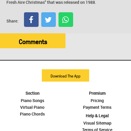
Fresh Aire Christmas" that was released on 1988.
Share:
Comments
Download The App
Section
Premium
Piano Songs
Pricing
Virtual Piano
Payment Terms
Piano Chords
Help & Legal
Visual Sitemap
Terms of Service