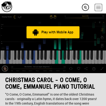
Play with Mobile App
CHRISTMAS CAROL - O COME, O
COME, EMMANUEL PIANO TUTORIAL
"O Come, O Come, Emmanuel" is one of the oldest Christmas
carols - originally a Latin hymn, it dates back over 1200 years!
In the 19th century, English translations of the song were