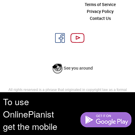
Terms of Service
Privacy Policy
Contact Us
See you around
All rights reserved is a phrase that originated in copyright law as a formal
requirement for copyright notice. It indicates that the copyright holder
To use
reserves, or holds for their own use, all the rights provided by copyright law,
such as distribution, performance, and creation of derivative works that is,
OnlinePianist
they have not waived any such right.
get the mobile