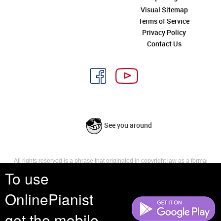
Visual Sitemap
Terms of Service
Privacy Policy
Contact Us
See you around
All rights reserved is a phrase that originated in copyright law as a formal
requirement for copyright notice. It indicates that the copyright holder
To use
reserves, or holds for their own use, all the rights provided by copyright law,
such as distribution, performance, and creation of derivative works that is,
OnlinePianist
they have not waived any such right.
get the mobile