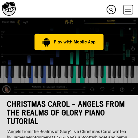
Play with Mobile App
CHRISTMAS CAROL - ANGELS FROM
THE REALMS OF GLORY PIANO
TUTORIAL
"Angels from the Realms of Glory" is a Christmas Carol written
by James Montgomery (1771-1854), a Scottish poet and hymn