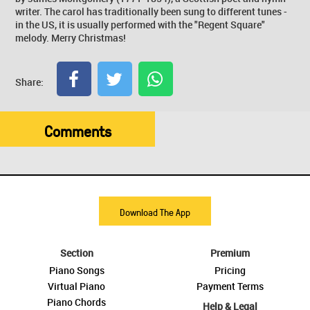
writer. The carol has traditionally been sung to different tunes -
in the US, it is usually performed with the "Regent Square"
melody. Merry Christmas!
Share:
Comments
Download The App
Section
Premium
Piano Songs
Pricing
Virtual Piano
Payment Terms
Piano Chords
Help & Legal