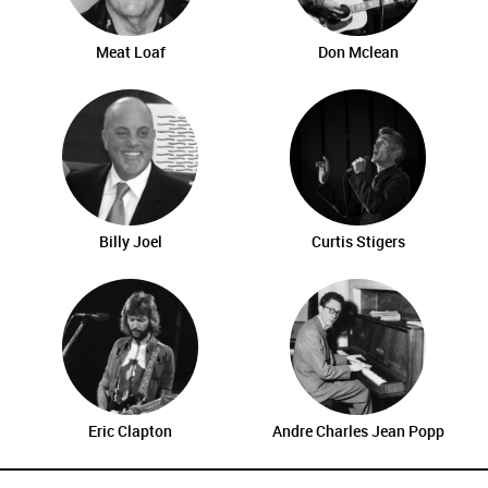
Meat Loaf
Don Mclean
Billy Joel
Curtis Stigers
Eric Clapton
Andre Charles Jean Popp