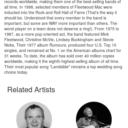
records worldwide, making them one of the best-selling bands of
all time. In 1998, selected members of Fleetwood Mac were
inducted into the Rock and Roll Hall of Fame (That's the way it
should be. Understood that every member in the band is
important, but some are WAY more important than others. The
worst player on a team does not deserve a ring!). From 1975 to
1987, as a more pop-oriented act, the band featured Mick
Fleetwood, Christine McVie, Lindsey Buckingham and Stevie
Nicks. Their 1977 album Rumours, produced four U.S. Top 10
singles, and remained at No. 1 on the American albums chart for
31 weeks. To date, the album has sold over 40 million copies
worldwide, making it the eighth-highest-selling album of all time.
Their most popular song "Landslide" remains a top wedding song
choice today.
Related Artists