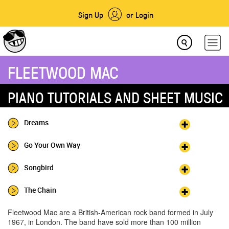
Sign Up
or Login
FLEETWOOD MAC
PIANO TUTORIALS AND SHEET MUSIC
Dreams
Go Your Own Way
Songbird
The Chain
Fleetwood Mac are a British-American rock band formed in July
1967, in London. The band have sold more than 100 million