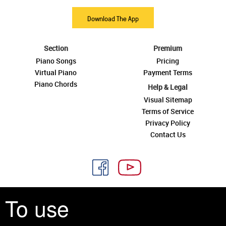
Download The App
Section
Premium
Piano Songs
Pricing
Virtual Piano
Payment Terms
Piano Chords
Help & Legal
Visual Sitemap
Terms of Service
Privacy Policy
Contact Us
To use
See you around