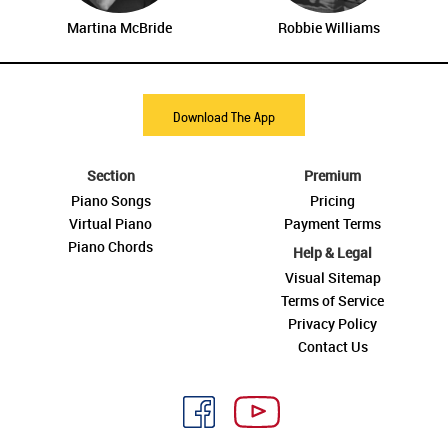
Martina McBride
Robbie Williams
Download The App
Section
Premium
Piano Songs
Pricing
Virtual Piano
Payment Terms
Piano Chords
Help & Legal
Visual Sitemap
Terms of Service
Privacy Policy
Contact Us