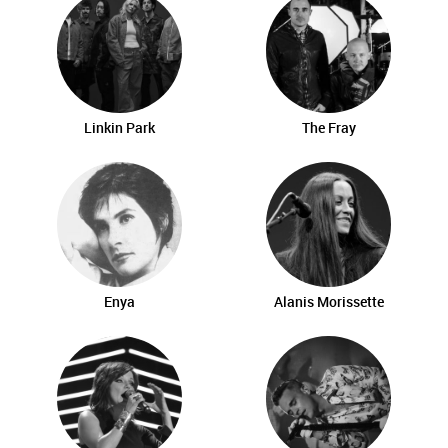
Linkin Park
The Fray
Enya
Alanis Morissette