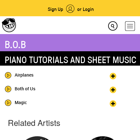
Sign Up
or Login
B.O.B
PIANO TUTORIALS AND SHEET MUSIC
Airplanes
Both of Us
Magic
Related Artists