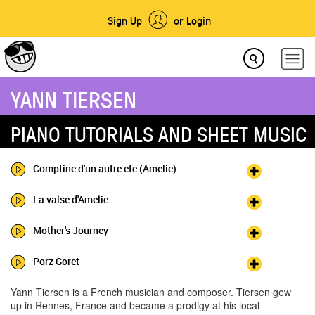
Sign Up
or Login
YANN TIERSEN
PIANO TUTORIALS AND SHEET MUSIC
Comptine d'un autre ete (Amelie)
La valse d'Amelie
Mother's Journey
Porz Goret
Yann Tiersen is a French musician and composer. Tiersen gew
up in Rennes, France and became a prodigy at his local