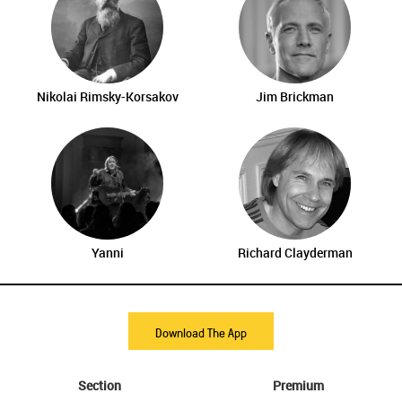
Nikolai Rimsky-Korsakov
Jim Brickman
Yanni
Richard Clayderman
Download The App
Section
Premium