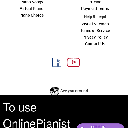
Piano Songs
Pricing
Virtual Piano
Payment Terms
Piano Chords
Help & Legal
Visual Sitemap
Terms of Service
Privacy Policy
Contact Us
See you around
To use
All rights reserved is a phrase that originated in copyright law as a formal
requirement for copyright notice. It indicates that the copyright holder
OnlinePianist
reserves, or holds for their own use, all the rights provided by copyright law,
such as distribution, performance, and creation of derivative works that is,