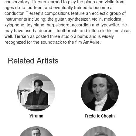
conservatory. Tiersen learned to play the piano and violin from
ages six to fourteen, and eventually trained to become a
conductor. Tiersen's compositions feature an ecclectic group of
instruments including: the guitar, synthesizer, violin, melodica,
xylophone, toy piano, harpsichord, accordion and typewriter. He
may have used a doorbell, toothbrush, and lettuce in his music as
well. Tiersen as posted three studio albums and is widely
recognized for the soundtrack to the film AmÃ©lie.
Related Artists
Yiruma
Frederic Chopin