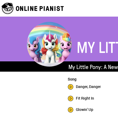
MY LIT
My Little Pony: A Ne
Song
Danger, Danger
Fit Right In
Glowin' Up