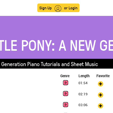
Sign Up
or Login
TLE PONY: A NEW G
w Generation Piano Tutorials and Sheet Music
Genre
Length
Favorite
01:54
02:19
03:06