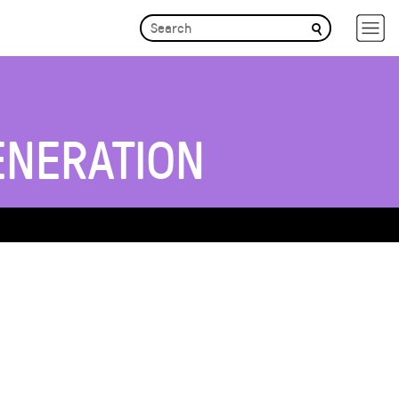
ENERATION