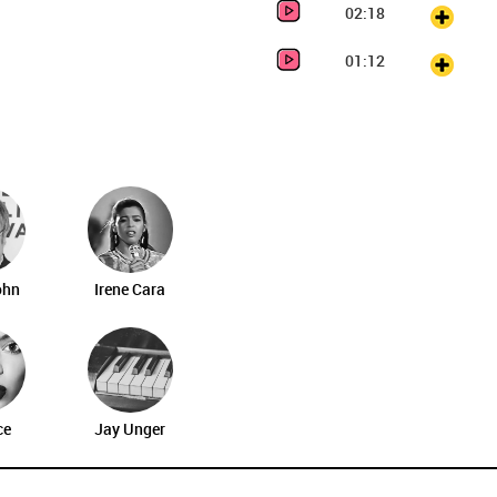
02:18
01:12
ohn
Irene Cara
ce
Jay Unger