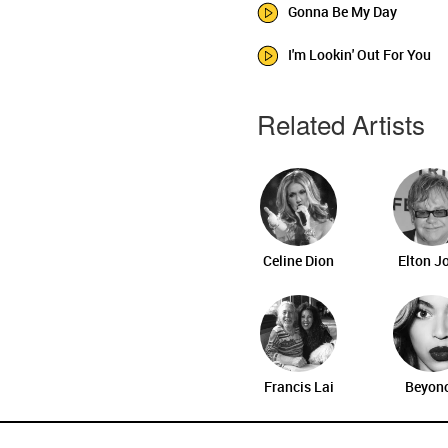
Gonna Be My Day
I'm Lookin' Out For You
Related Artists
Celine Dion
Elton J
Francis Lai
Beyon