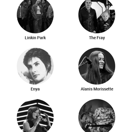
Linkin Park
The Fray
Enya
Alanis Morissette