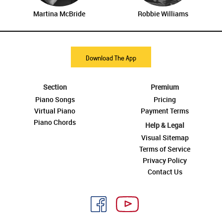
Martina McBride
Robbie Williams
Download The App
Section
Premium
Piano Songs
Pricing
Virtual Piano
Payment Terms
Piano Chords
Help & Legal
Visual Sitemap
Terms of Service
Privacy Policy
Contact Us