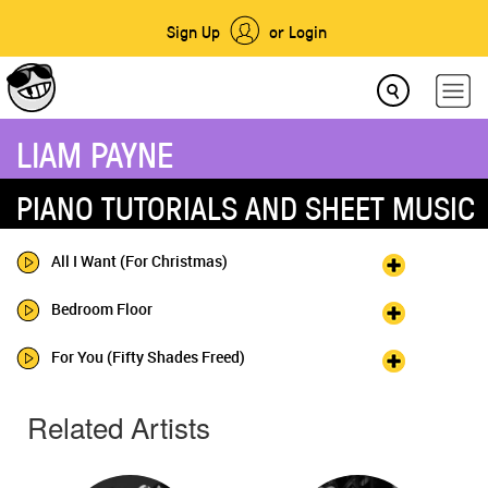
Sign Up
or Login
LIAM PAYNE
PIANO TUTORIALS AND SHEET MUSIC
All I Want (For Christmas)
Bedroom Floor
For You (Fifty Shades Freed)
Related Artists