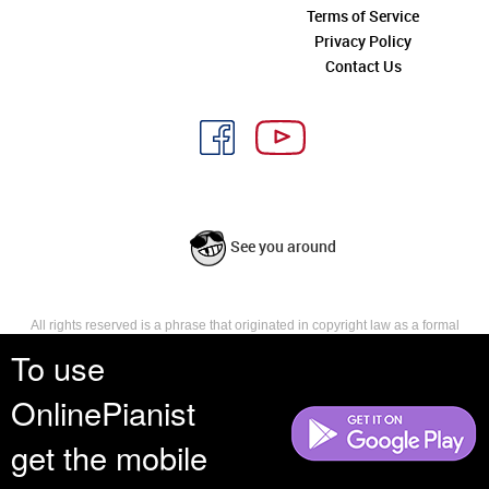
Terms of Service
Privacy Policy
Contact Us
See you around
All rights reserved is a phrase that originated in copyright law as a formal
requirement for copyright notice. It indicates that the copyright holder
To use
reserves, or holds for their own use, all the rights provided by copyright law,
such as distribution, performance, and creation of derivative works that is,
OnlinePianist
they have not waived any such right.
get the mobile