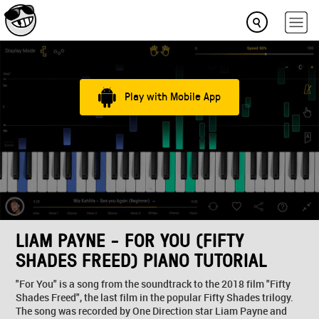
Play with Mobile App
LIAM PAYNE - FOR YOU (FIFTY
SHADES FREED) PIANO TUTORIAL
"For You" is a song from the soundtrack to the 2018 film "Fifty
Shades Freed", the last film in the popular Fifty Shades trilogy.
The song was recorded by One Direction star Liam Payne and