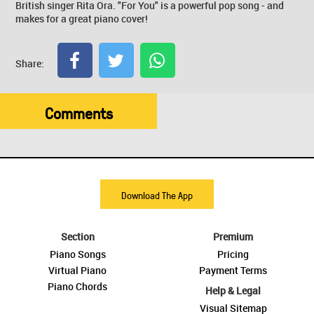
British singer Rita Ora. "For You" is a powerful pop song - and
makes for a great piano cover!
Share:
Comments
Download The App
Section
Premium
Piano Songs
Pricing
Virtual Piano
Payment Terms
Piano Chords
Help & Legal
Visual Sitemap