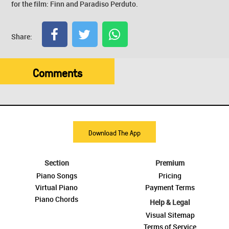
for the film: Finn and Paradiso Perduto.
Share:
Comments
Download The App
Section
Premium
Piano Songs
Pricing
Virtual Piano
Payment Terms
Piano Chords
Help & Legal
Visual Sitemap
Terms of Service