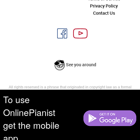
Privacy Policy
Contact Us
See you around
All rights reserved is a phrase that originated in copyright law as a formal
requirement for copyright notice. It indicates that the copyright holder
To use
reserves, or holds for their own use, all the rights provided by copyright law,
such as distribution, performance, and creation of derivative works that is,
OnlinePianist
they have not waived any such right.
get the mobile
app