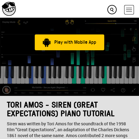
Play with Mobile App
TORI AMOS - SIREN (GREAT
EXPECTATIONS) PIANO TUTORIAL
Siren was written by Tori Amos for the soundtrack of the 1998
film "Great Expectations", an adaptation of the Charles Dickens
1861 novel of the same name. Amos contributed 2 more songs