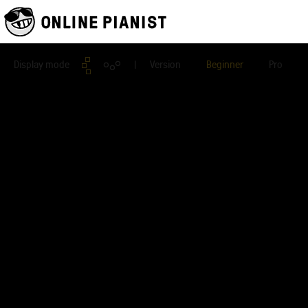
Display mode
| Version
Beginner
Pro