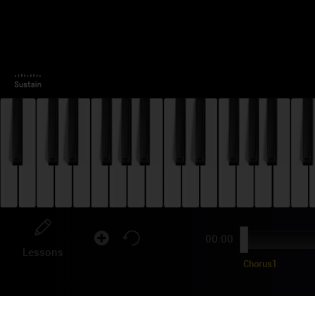
00:00
Lessons
Chorus1