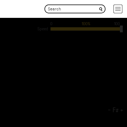
0
100%
100
Speed
-
F
+
#