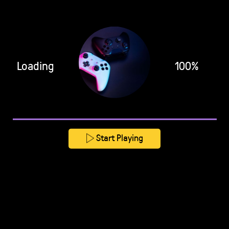
Loading
100%
Start Playing