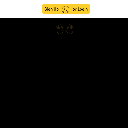
Sign Up
or Login