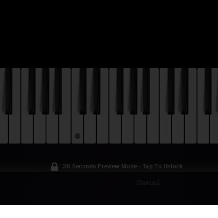
30 Seconds Preview Mode - Tap To Unlock
Chorus2