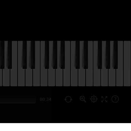
00:34