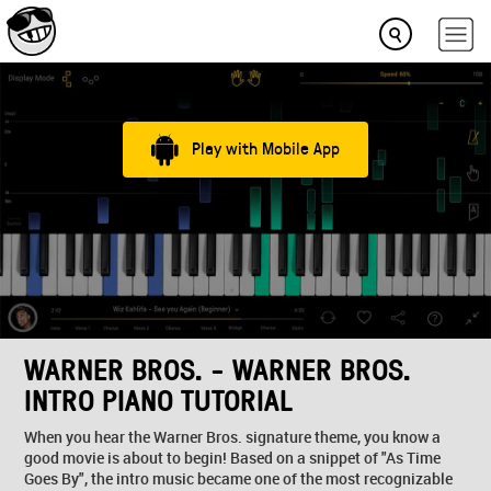
Play with Mobile App
WARNER BROS. - WARNER BROS.
INTRO PIANO TUTORIAL
When you hear the Warner Bros. signature theme, you know a
good movie is about to begin! Based on a snippet of "As Time
Goes By", the intro music became one of the most recognizable