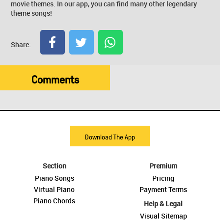
movie themes. In our app, you can find many other legendary
theme songs!
Share:
Comments
Download The App
Section
Premium
Piano Songs
Pricing
Virtual Piano
Payment Terms
Piano Chords
Help & Legal
Visual Sitemap