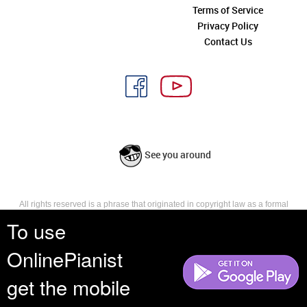
Terms of Service
Privacy Policy
Contact Us
See you around
All rights reserved is a phrase that originated in copyright law as a formal
requirement for copyright notice. It indicates that the copyright holder
To use
reserves, or holds for their own use, all the rights provided by copyright law,
such as distribution, performance, and creation of derivative works that is,
OnlinePianist
they have not waived any such right.
get the mobile