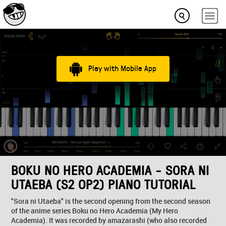
Play with Mobile App
BOKU NO HERO ACADEMIA - SORA NI
UTAEBA (S2 OP2) PIANO TUTORIAL
"Sora ni Utaeba" is the second opening from the second season
of the anime series Boku no Hero Academia (My Hero
Academia). It was recorded by amazarashi (who also recorded