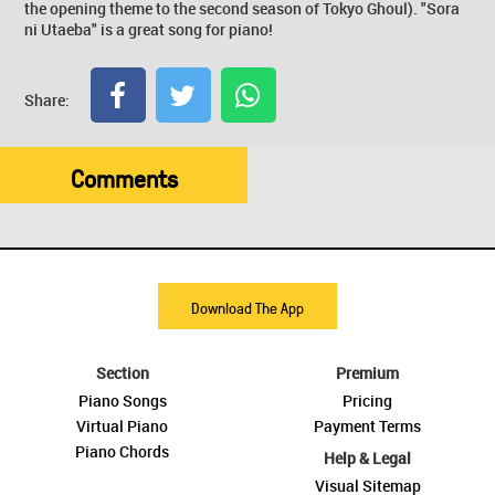
the opening theme to the second season of Tokyo Ghoul). "Sora
ni Utaeba" is a great song for piano!
Share:
Comments
Download The App
Section
Premium
Piano Songs
Pricing
Virtual Piano
Payment Terms
Piano Chords
Help & Legal
Visual Sitemap