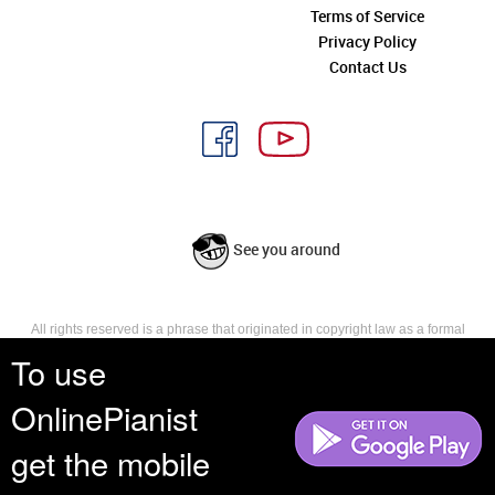
Terms of Service
Privacy Policy
Contact Us
See you around
All rights reserved is a phrase that originated in copyright law as a formal
requirement for copyright notice. It indicates that the copyright holder
To use
reserves, or holds for their own use, all the rights provided by copyright law,
such as distribution, performance, and creation of derivative works that is,
OnlinePianist
they have not waived any such right.
get the mobile