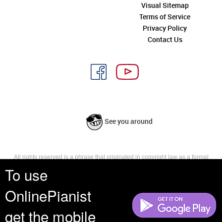
Visual Sitemap
Terms of Service
Privacy Policy
Contact Us
See you around
All rights reserved is a phrase that originated in copyright law as a formal
requirement for copyright notice. It indicates that the copyright holder
To use
reserves, or holds for their own use, all the rights provided by copyright law,
such as distribution, performance, and creation of derivative works that is,
OnlinePianist
they have not waived any such right.
get the mobile