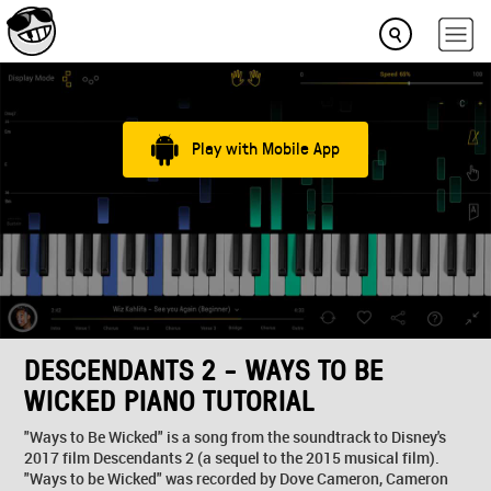
Play with Mobile App
DESCENDANTS 2 - WAYS TO BE
WICKED PIANO TUTORIAL
"Ways to Be Wicked" is a song from the soundtrack to Disney's
2017 film Descendants 2 (a sequel to the 2015 musical film).
"Ways to be Wicked" was recorded by Dove Cameron, Cameron