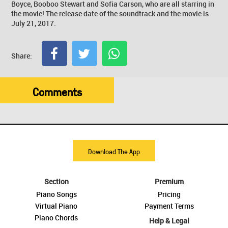
Boyce, Booboo Stewart and Sofia Carson, who are all starring in
the movie! The release date of the soundtrack and the movie is
July 21, 2017.
Share:
Comments
Download The App
Section
Premium
Piano Songs
Pricing
Virtual Piano
Payment Terms
Piano Chords
Help & Legal