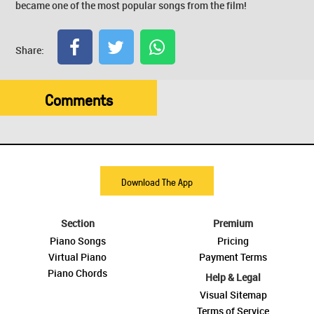
became one of the most popular songs from the film!
Share:
Comments
Download The App
Section
Premium
Piano Songs
Pricing
Virtual Piano
Payment Terms
Piano Chords
Help & Legal
Visual Sitemap
Terms of Service