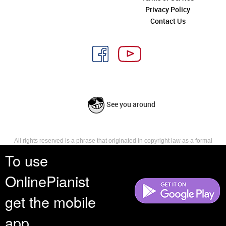
Privacy Policy
Contact Us
See you around
All rights reserved is a phrase that originated in copyright law as a formal
requirement for copyright notice. It indicates that the copyright holder
To use
reserves, or holds for their own use, all the rights provided by copyright law,
such as distribution, performance, and creation of derivative works that is,
OnlinePianist
they have not waived any such right.
get the mobile
app