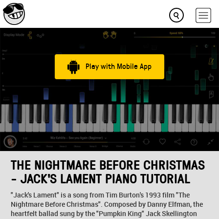
Play with Mobile App
THE NIGHTMARE BEFORE CHRISTMAS
- JACK'S LAMENT PIANO TUTORIAL
"Jack's Lament" is a song from Tim Burton's 1993 film "The
Nightmare Before Christmas". Composed by Danny Elfman, the
heartfelt ballad sung by the "Pumpkin King" Jack Skellington