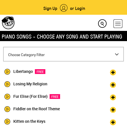
Sign Up
or Login
PIANO SONGS - CHOOSE ANY SONG AND START PLAYING
Toggle
Choose Category Filter
navigation
Libertango
FREE
Losing My Religion
Fur Elise (For Elise)
FREE
Fiddler on the Roof Theme
Kitten on the Keys