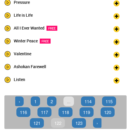
Pressure
Life is Life
All I Ever Wanted
FREE
Winter Peace
FREE
Valentine
Ashokan Farewell
Listen
‹
1
2
...
114
115
116
117
118
119
120
121
122
123
›