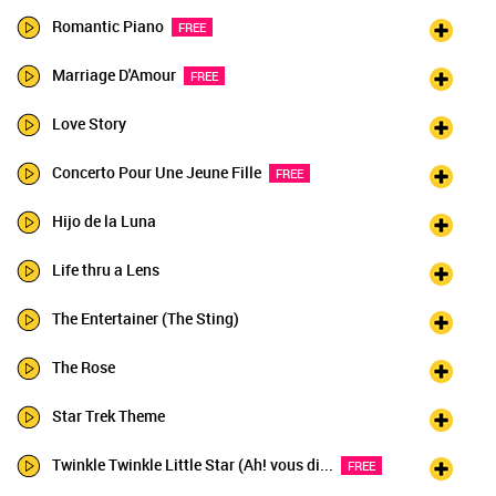
Romantic Piano
FREE
Marriage D'Amour
FREE
Love Story
Concerto Pour Une Jeune Fille
FREE
Hijo de la Luna
Life thru a Lens
The Entertainer (The Sting)
The Rose
Star Trek Theme
Twinkle Twinkle Little Star (Ah! vous di...
FREE