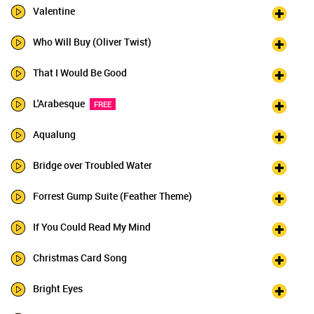
Valentine
Who Will Buy (Oliver Twist)
That I Would Be Good
L'Arabesque
FREE
Aqualung
Bridge over Troubled Water
Forrest Gump Suite (Feather Theme)
If You Could Read My Mind
Christmas Card Song
Bright Eyes