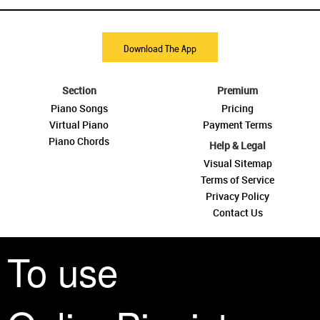
Download The App
Section
Premium
Piano Songs
Pricing
Virtual Piano
Payment Terms
Piano Chords
Help & Legal
Visual Sitemap
Terms of Service
Privacy Policy
Contact Us
To use