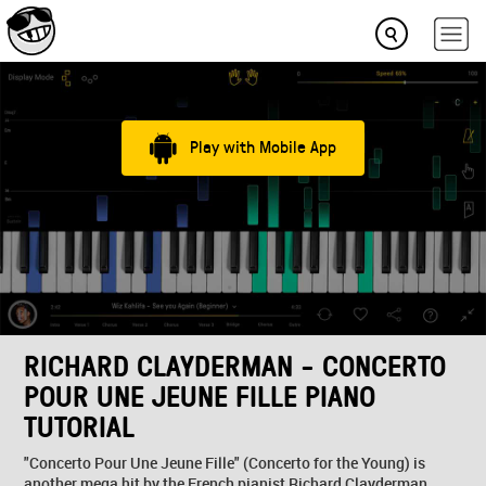
Play with Mobile App
RICHARD CLAYDERMAN - CONCERTO
POUR UNE JEUNE FILLE PIANO
TUTORIAL
"Concerto Pour Une Jeune Fille" (Concerto for the Young) is
another mega hit by the French pianist Richard Clayderman.