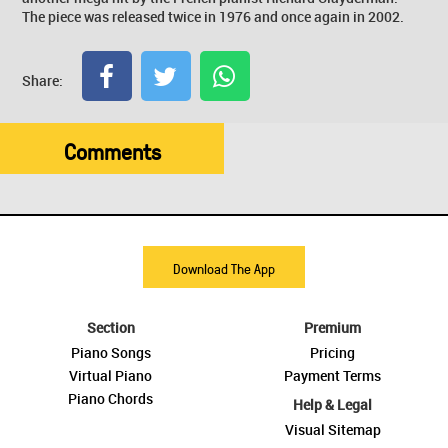
The piece was released twice in 1976 and once again in 2002.
Share:
Comments
Download The App
Section
Premium
Piano Songs
Pricing
Virtual Piano
Payment Terms
Piano Chords
Help & Legal
Visual Sitemap