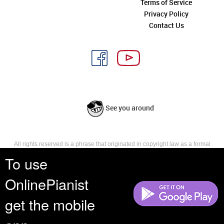
Terms of Service
Privacy Policy
Contact Us
See you around
All rights reserved is a phrase that originated in copyright law as a formal
requirement for copyright notice. It indicates that the copyright holder
To use
reserves, or holds for their own use, all the rights provided by copyright law,
such as distribution, performance, and creation of derivative works that is,
OnlinePianist
they have not waived any such right.
get the mobile