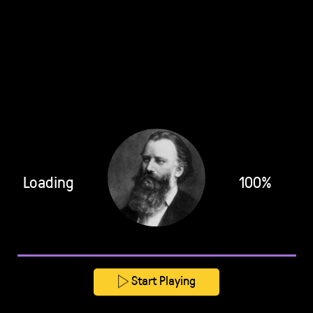
Loading
100%
Start Playing