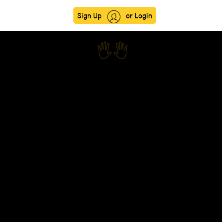
Sign Up
or Login