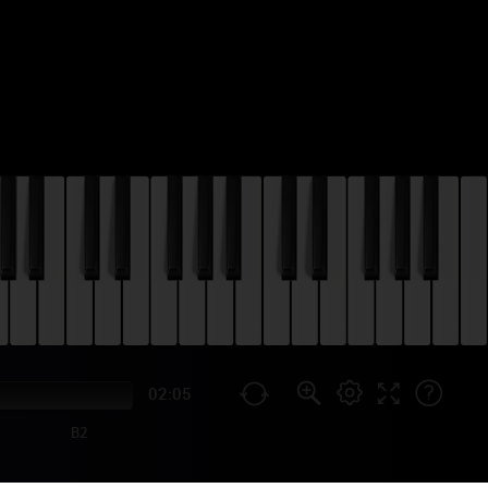
02:05
B2