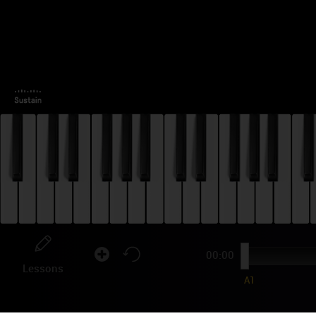
00:00
Lessons
A1