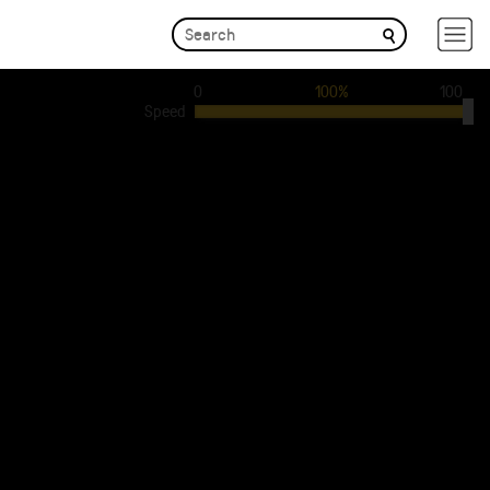
0
100%
100
Speed