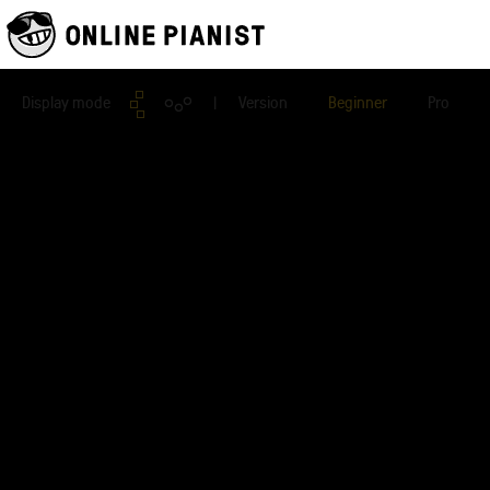
Display mode
| Version
Beginner
Pro