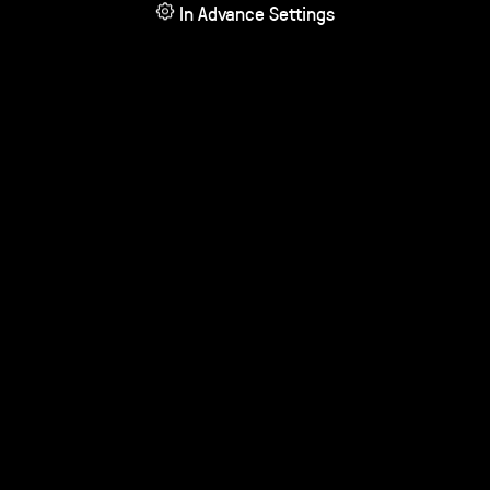
In Advance Settings