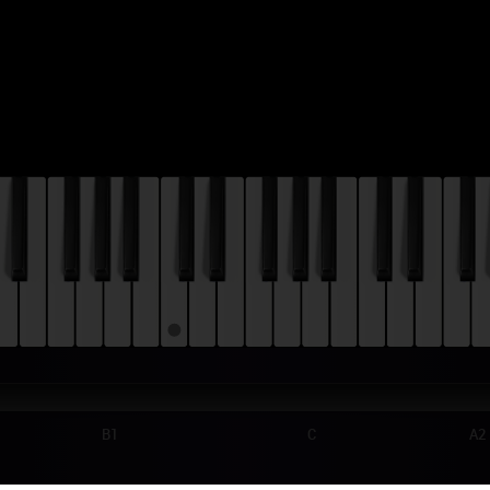
B1
C
A2