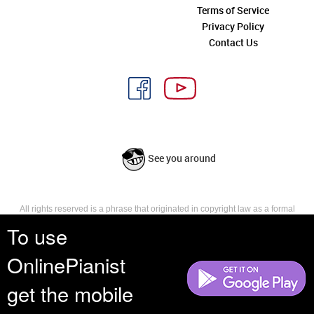
Terms of Service
Privacy Policy
Contact Us
See you around
All rights reserved is a phrase that originated in copyright law as a formal
requirement for copyright notice. It indicates that the copyright holder
To use
reserves, or holds for their own use, all the rights provided by copyright law,
such as distribution, performance, and creation of derivative works that is,
OnlinePianist
they have not waived any such right.
get the mobile