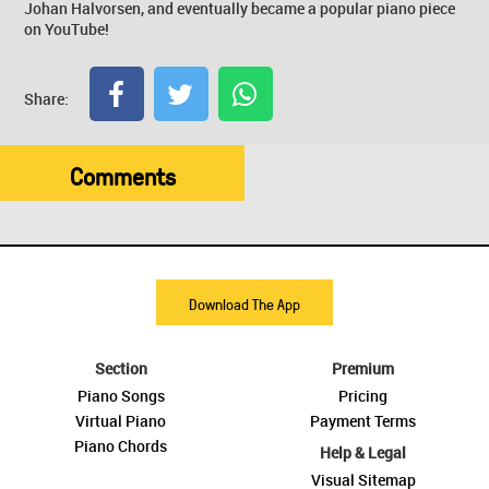
Johan Halvorsen, and eventually became a popular piano piece
on YouTube!
Share:
Comments
Download The App
Section
Premium
Piano Songs
Pricing
Virtual Piano
Payment Terms
Piano Chords
Help & Legal
Visual Sitemap