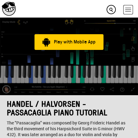
Play with Mobile App
HANDEL / HALVORSEN -
PASSACAGLIA PIANO TUTORIAL
The "Passacaglia" was composed by Georg Frideric Handel as
the third movement of his Harpsichord Suite in G minor (HWV
432). It was later arranged as a duo for violin and viola by