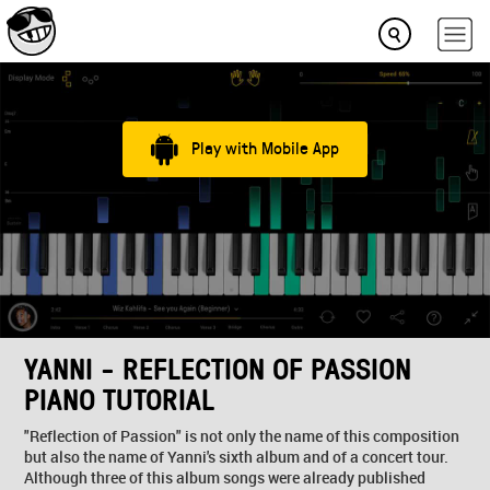
Play with Mobile App
YANNI - REFLECTION OF PASSION
PIANO TUTORIAL
"Reflection of Passion" is not only the name of this composition
but also the name of Yanni's sixth album and of a concert tour.
Although three of this album songs were already published