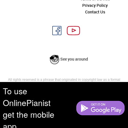
Privacy Policy
Contact Us
See you around
All rights reserved is a phrase that originated in copyright law as a formal
requirement for copyright notice. It indicates that the copyright holder
To use
reserves, or holds for their own use, all the rights provided by copyright law,
such as distribution, performance, and creation of derivative works that is,
OnlinePianist
they have not waived any such right.
get the mobile
app