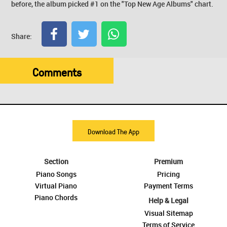
before, the album picked #1 on the "Top New Age Albums" chart.
Share:
Comments
Download The App
Section
Premium
Piano Songs
Pricing
Virtual Piano
Payment Terms
Piano Chords
Help & Legal
Visual Sitemap
Terms of Service