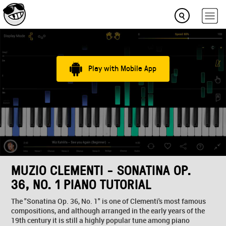
Play with Mobile App
MUZIO CLEMENTI - SONATINA OP.
36, NO. 1 PIANO TUTORIAL
The "Sonatina Op. 36, No. 1" is one of Clementi's most famous
compositions, and although arranged in the early years of the
19th century it is still a highly popular tune among piano