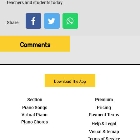
teachers and students today.
Share:
Comments
Download The App
Section
Premium
Piano Songs
Pricing
Virtual Piano
Payment Terms
Piano Chords
Help & Legal
Visual Sitemap
Terms of Service