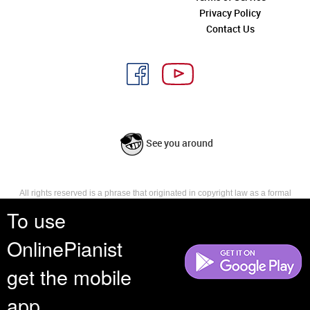
Privacy Policy
Contact Us
See you around
All rights reserved is a phrase that originated in copyright law as a formal
requirement for copyright notice. It indicates that the copyright holder
To use
reserves, or holds for their own use, all the rights provided by copyright law,
such as distribution, performance, and creation of derivative works that is,
OnlinePianist
they have not waived any such right.
get the mobile
app