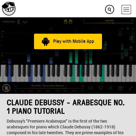
Play with Mobile App
CLAUDE DEBUSSY - ARABESQUE NO.
1 PIANO TUTORIAL
Debussy's "Premiere Arabesque" is the first of the two
arabesques for piano which Claude Debussy (1862-1918)
composed in his late twenties. They are prime examples of his