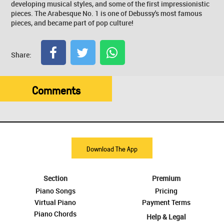
developing musical styles, and some of the first impressionistic
pieces. The Arabesque No. 1 is one of Debussy's most famous
pieces, and became part of pop culture!
Share:
Comments
Download The App
Section
Premium
Piano Songs
Pricing
Virtual Piano
Payment Terms
Piano Chords
Help & Legal