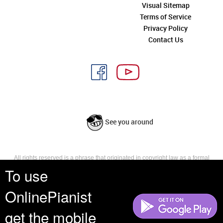
Visual Sitemap
Terms of Service
Privacy Policy
Contact Us
See you around
All rights reserved is a phrase that originated in copyright law as a formal
requirement for copyright notice. It indicates that the copyright holder
To use
reserves, or holds for their own use, all the rights provided by copyright law,
such as distribution, performance, and creation of derivative works that is,
OnlinePianist
they have not waived any such right.
get the mobile