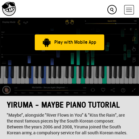
Play with Mobile App
YIRUMA - MAYBE PIANO TUTORIAL
"Maybe", alongside "River Flows in You" & "Kiss the Rain", are
the most famous pieces by the South Korean composer.
Between the years 2006 and 2008, Yiruma joined the South
Korean army, a compulsory service for all south Korean males.