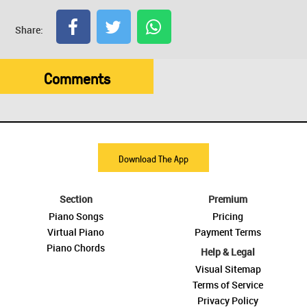
Share:
Comments
Download The App
Section
Premium
Piano Songs
Pricing
Virtual Piano
Payment Terms
Piano Chords
Help & Legal
Visual Sitemap
Terms of Service
Privacy Policy