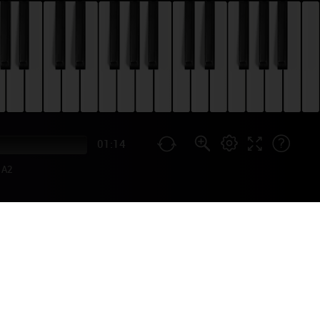
01:14
A2
SONS) PIANO
3, and it became his most
 to a season. You can learn