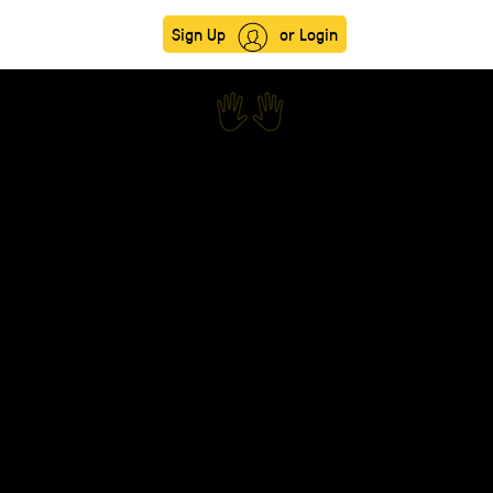
Sign Up
or Login