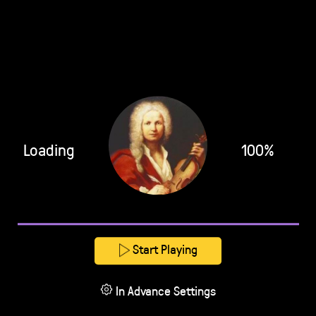
Loading
100%
Start Playing
In Advance Settings