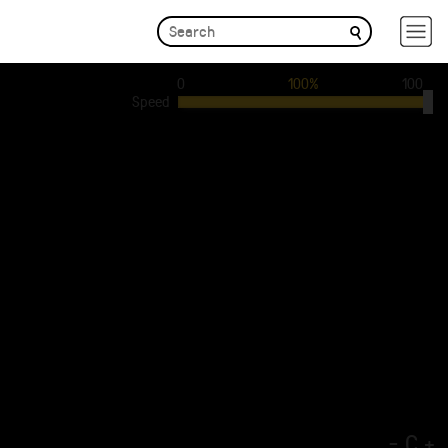
0
100%
100
Speed
-
C
+