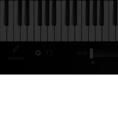
00:00
Lessons
A1
AN
TU
Viva
famo
the 