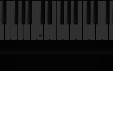
B
TONIO VIVALDI - SPRING (THE FOUR SEA
TORIAL
ldi wrote "The Four Seasons" (Italian: "Le quattro stagioni") around 172
us work. It consists of four violin concertos, each of which is dedicated
first movement of the first concerto ("Spring") with this tutorial!