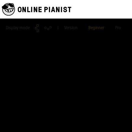
Display mode
| Version
Beginner
Pro