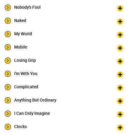
Nobody's Fool
Naked
My World
Mobile
Losing Grip
I'm With You
Complicated
Anything But Ordinary
I Can Only Imagine
Clocks