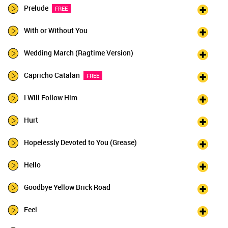
Prelude
FREE
With or Without You
Wedding March (Ragtime Version)
Capricho Catalan
FREE
I Will Follow Him
Hurt
Hopelessly Devoted to You (Grease)
Hello
Goodbye Yellow Brick Road
Feel