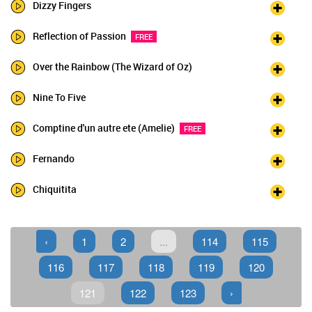
Dizzy Fingers
Reflection of Passion
FREE
Over the Rainbow (The Wizard of Oz)
Nine To Five
Comptine d'un autre ete (Amelie)
FREE
Fernando
Chiquitita
‹
1
2
...
114
115
116
117
118
119
120
121
122
123
›