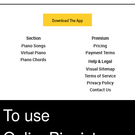
Download The App
Section
Premium
Piano Songs
Pricing
Virtual Piano
Payment Terms
Piano Chords
Help & Legal
Visual Sitemap
Terms of Service
Privacy Policy
Contact Us
To use