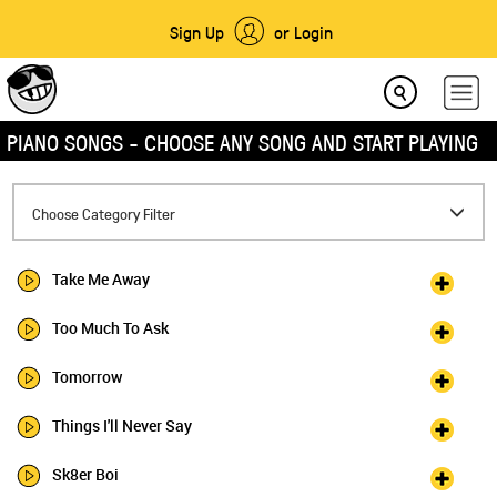
Sign Up
or Login
PIANO SONGS - CHOOSE ANY SONG AND START PLAYING
Toggle
Choose Category Filter
navigation
Take Me Away
Too Much To Ask
Tomorrow
Things I'll Never Say
Sk8er Boi