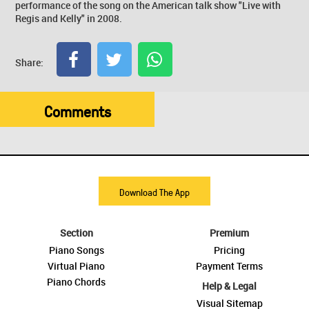
performance of the song on the American talk show "Live with
Regis and Kelly" in 2008.
Share:
Comments
Download The App
Section
Premium
Piano Songs
Pricing
Virtual Piano
Payment Terms
Piano Chords
Help & Legal
Visual Sitemap