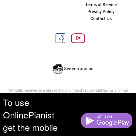
Terms of Service
Privacy Policy
Contact Us
See you around
All rights reserved is a phrase that originated in copyright law as a formal
requirement for copyright notice. It indicates that the copyright holder
To use
reserves, or holds for their own use, all the rights provided by copyright law,
such as distribution, performance, and creation of derivative works that is,
OnlinePianist
they have not waived any such right.
get the mobile