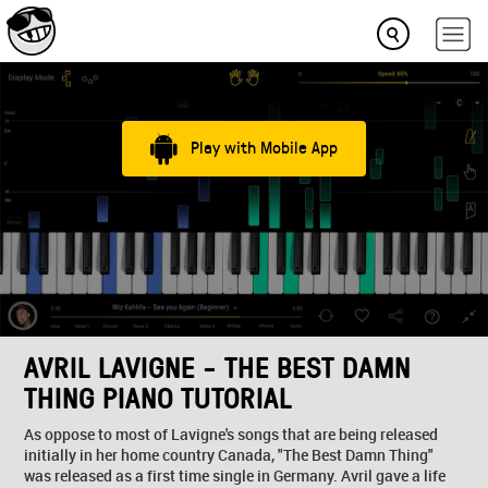
Play with Mobile App
AVRIL LAVIGNE - THE BEST DAMN
THING PIANO TUTORIAL
As oppose to most of Lavigne's songs that are being released
initially in her home country Canada, "The Best Damn Thing"
was released as a first time single in Germany. Avril gave a life