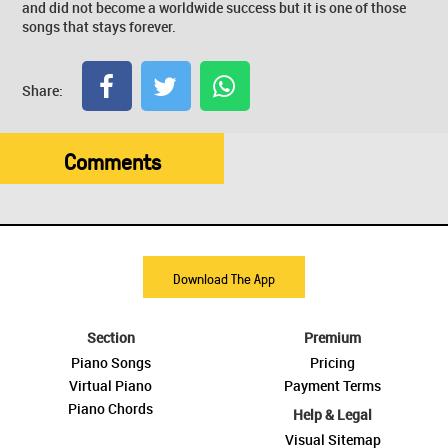
and did not become a worldwide success but it is one of those
songs that stays forever.
Share:
Comments
Download The App
Section
Premium
Piano Songs
Pricing
Virtual Piano
Payment Terms
Piano Chords
Help & Legal
Visual Sitemap