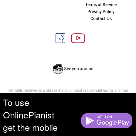
Terms of Service
Privacy Policy
Contact Us
See you around
All rights reserved is a phrase that originated in copyright law as a formal
requirement for copyright notice. It indicates that the copyright holder
To use
reserves, or holds for their own use, all the rights provided by copyright law,
such as distribution, performance, and creation of derivative works that is,
OnlinePianist
they have not waived any such right.
get the mobile