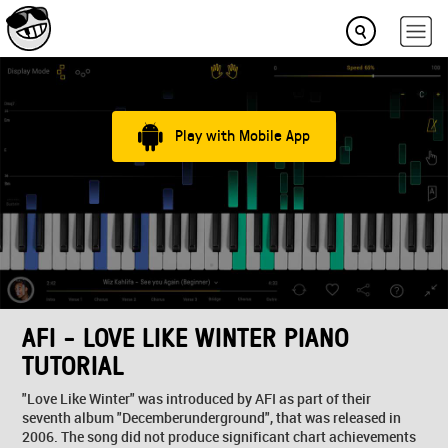
Play with Mobile App
AFI - LOVE LIKE WINTER PIANO
TUTORIAL
"Love Like Winter" was introduced by AFI as part of their
seventh album "Decemberunderground", that was released in
2006. The song did not produce significant chart achievements