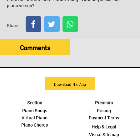
piano verson?
Share:
Comments
Download The App
Section
Premium
Piano Songs
Pricing
Virtual Piano
Payment Terms
Piano Chords
Help & Legal
Visual Sitemap