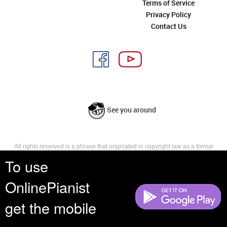
Terms of Service
Privacy Policy
Contact Us
See you around
All rights reserved is a phrase that originated in copyright law as a formal
requirement for copyright notice. It indicates that the copyright holder
To use
reserves, or holds for their own use, all the rights provided by copyright law,
such as distribution, performance, and creation of derivative works that is,
OnlinePianist
they have not waived any such right.
get the mobile