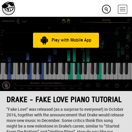
Play with Mobile App
DRAKE - FAKE LOVE PIANO TUTORIAL
"Fake Love" was released (as a surprise to everyone!) in October
2016, together with the announcement that Drake would release
more new music in December. Some critics think this song
might be a new milestone in Drake's career, similar to "Started
From the Bottom" and "Hotline Bling". How do you like our