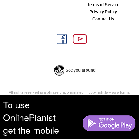
Terms of Service
Privacy Policy
Contact Us
See you around
All rights reserved is a phrase that originated in copyright law as a formal
requirement for copyright notice. It indicates that the copyright holder
To use
reserves, or holds for their own use, all the rights provided by copyright law,
such as distribution, performance, and creation of derivative works that is,
OnlinePianist
they have not waived any such right.
get the mobile