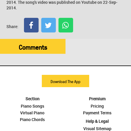
2014. The song's video was published on Youtube on 22-Sep-
2014.
Share:
Comments
Download The App
Section
Premium
Piano Songs
Pricing
Virtual Piano
Payment Terms
Piano Chords
Help & Legal
Visual Sitemap