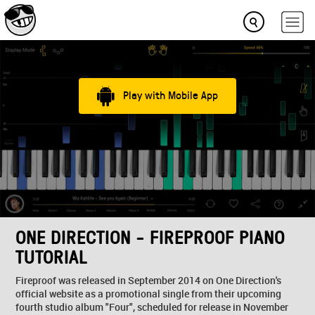
Play with Mobile App
ONE DIRECTION - FIREPROOF PIANO
TUTORIAL
Fireproof was released in September 2014 on One Direction's
official website as a promotional single from their upcoming
fourth studio album "Four", scheduled for release in November