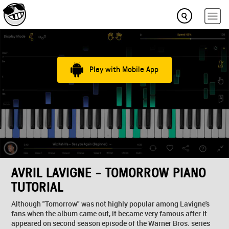
Play with Mobile App
AVRIL LAVIGNE - TOMORROW PIANO
TUTORIAL
Although "Tomorrow" was not highly popular among Lavigne's
fans when the album came out, it became very famous after it
appeared on second season episode of the Warner Bros. series