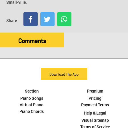
Small-ville.
Share:
Comments
Download The App
Section
Premium
Piano Songs
Pricing
Virtual Piano
Payment Terms
Piano Chords
Help & Legal
Visual Sitemap
Terms of Service