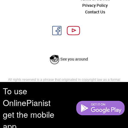
Privacy Policy
Contact Us
See you around
All rights reserved is a phrase that originated in copyright law as a formal
requirement for copyright notice. It indicates that the copyright holder
To use
reserves, or holds for their own use, all the rights provided by copyright law,
such as distribution, performance, and creation of derivative works that is,
OnlinePianist
they have not waived any such right.
get the mobile
app