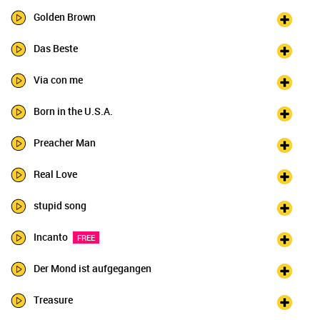
Golden Brown
Das Beste
Via con me
Born in the U.S.A.
Preacher Man
Real Love
stupid song
Incanto
FREE
Der Mond ist aufgegangen
Treasure