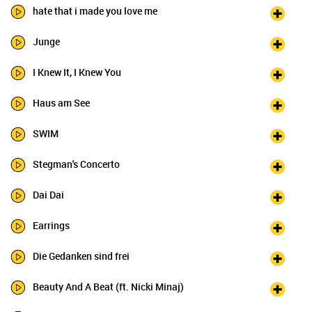
hate that i made you love me
Junge
I Knew It, I Knew You
Haus am See
SWIM
Stegman's Concerto
Dai Dai
Earrings
Die Gedanken sind frei
Beauty And A Beat (ft. Nicki Minaj)