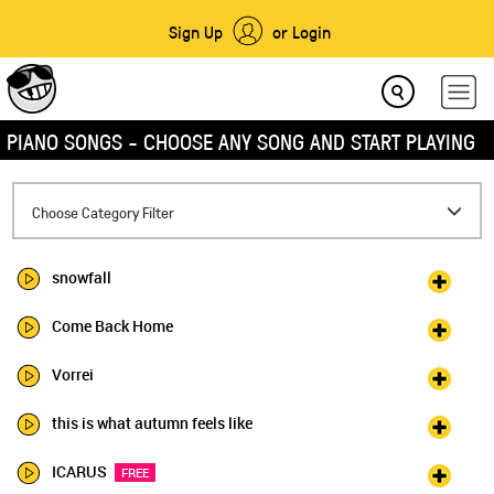
Sign Up
or Login
PIANO SONGS - CHOOSE ANY SONG AND START PLAYING
Toggle
Choose Category Filter
navigation
snowfall
Come Back Home
Vorrei
this is what autumn feels like
ICARUS
FREE