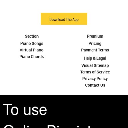
Download The App
Section
Premium
Piano Songs
Pricing
Virtual Piano
Payment Terms
Piano Chords
Help & Legal
Visual Sitemap
Terms of Service
Privacy Policy
Contact Us
To use