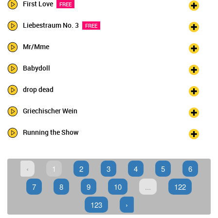
First Love
FREE
Liebestraum No. 3
FREE
Mr/Mme
Babydoll
drop dead
Griechischer Wein
Running the Show
‹
1
2
3
4
5
6
7
8
9
10
...
122
123
›