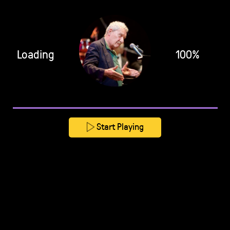
Loading
100%
Start Playing