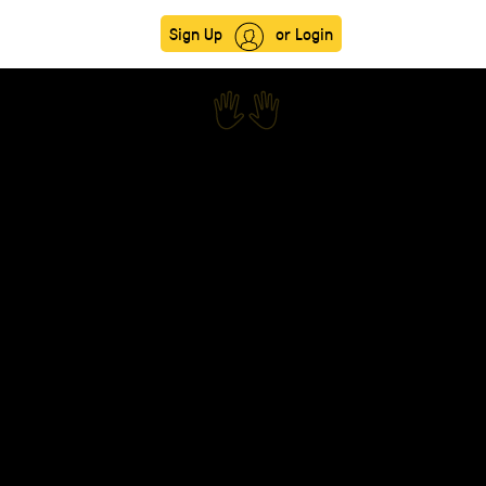
Sign Up
or Login