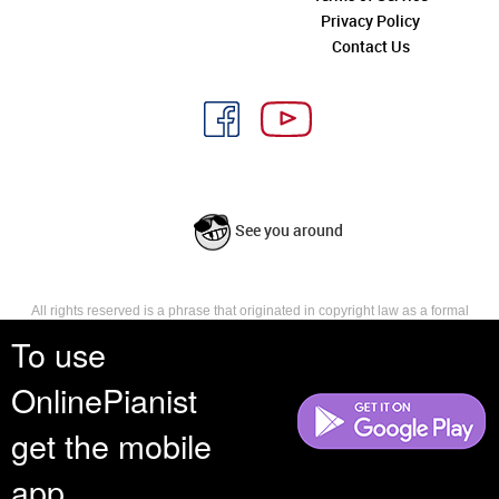
Privacy Policy
Contact Us
See you around
All rights reserved is a phrase that originated in copyright law as a formal
requirement for copyright notice. It indicates that the copyright holder
To use
reserves, or holds for their own use, all the rights provided by copyright law,
such as distribution, performance, and creation of derivative works that is,
OnlinePianist
they have not waived any such right.
get the mobile
app