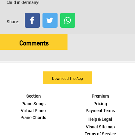
child in Germany!
Share:
Comments
Download The App
Section
Premium
Piano Songs
Pricing
Virtual Piano
Payment Terms
Piano Chords
Help & Legal
Visual Sitemap
Terms of Service