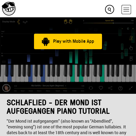
Play with Mobile App
SCHLAFLIED - DER MOND IST
AUFGEGANGEN PIANO TUTORIAL
"Der Mond ist aufgegangen" (also known as "Abendlied",
"evening song") ist one of the most popular German lullabies. It
dates back to at least the 18th century and is well known to any