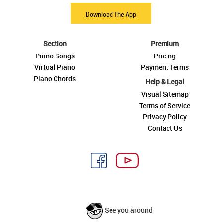
Download The App
Section
Premium
Piano Songs
Pricing
Virtual Piano
Payment Terms
Piano Chords
Help & Legal
Visual Sitemap
Terms of Service
Privacy Policy
Contact Us
See you around