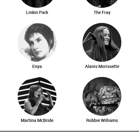
Linkin Park
The Fray
Enya
Alanis Morissette
Martina McBride
Robbie Williams