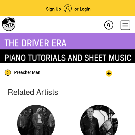
Sign Up
or Login
THE DRIVER ERA
PIANO TUTORIALS AND SHEET MUSIC
Preacher Man
Related Artists