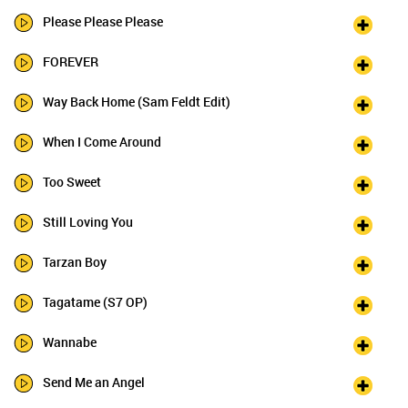
Please Please Please
FOREVER
Way Back Home (Sam Feldt Edit)
When I Come Around
Too Sweet
Still Loving You
Tarzan Boy
Tagatame (S7 OP)
Wannabe
Send Me an Angel