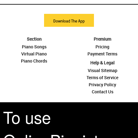
Download The App
Section
Premium
Piano Songs
Pricing
Virtual Piano
Payment Terms
Piano Chords
Help & Legal
Visual Sitemap
Terms of Service
Privacy Policy
Contact Us
To use