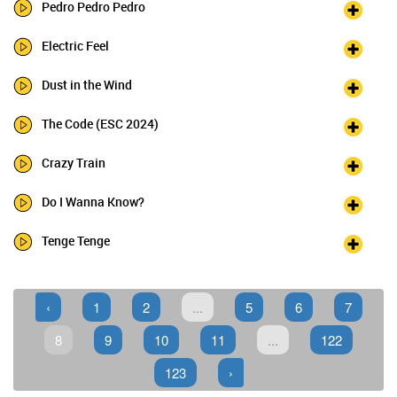
Pedro Pedro Pedro
Electric Feel
Dust in the Wind
The Code (ESC 2024)
Crazy Train
Do I Wanna Know?
Tenge Tenge
‹
1
2
...
5
6
7
8
9
10
11
...
122
123
›