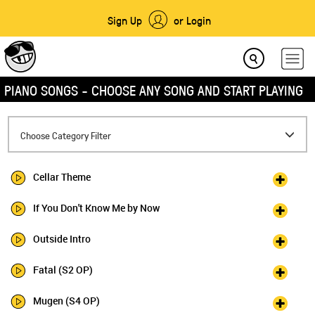
Sign Up
or Login
PIANO SONGS - CHOOSE ANY SONG AND START PLAYING
Toggle
Choose Category Filter
navigation
Cellar Theme
If You Don't Know Me by Now
Outside Intro
Fatal (S2 OP)
Mugen (S4 OP)