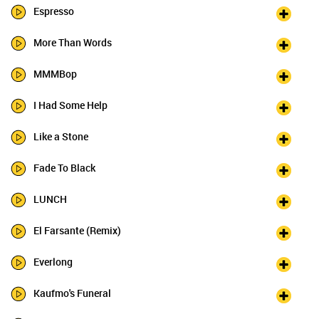
Espresso
More Than Words
MMMBop
I Had Some Help
Like a Stone
Fade To Black
LUNCH
El Farsante (Remix)
Everlong
Kaufmo's Funeral