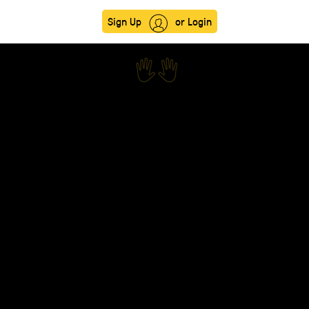
Sign Up
or Login