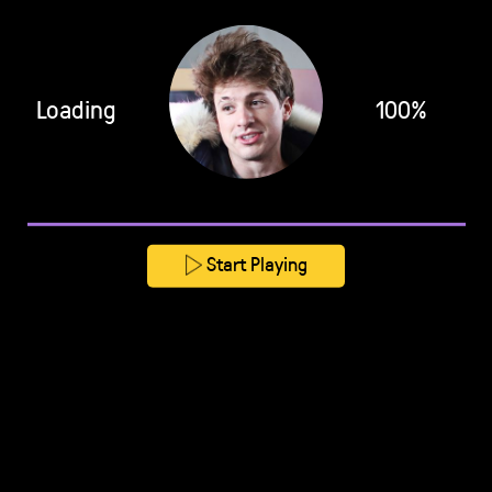
Loading
100%
Start Playing