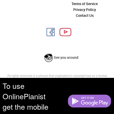
Terms of Service
Privacy Policy
Contact Us
See you around
All rights reserved is a phrase that originated in copyright law as a formal
requirement for copyright notice. It indicates that the copyright holder
To use
reserves, or holds for their own use, all the rights provided by copyright law,
such as distribution, performance, and creation of derivative works that is,
OnlinePianist
they have not waived any such right.
get the mobile