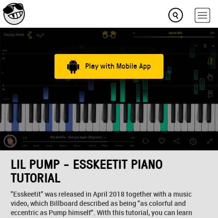
Play with Mobile App
LIL PUMP - ESSKEETIT PIANO
TUTORIAL
"Esskeetit" was released in April 2018 together with a music
video, which Billboard described as being "as colorful and
eccentric as Pump himself". With this tutorial, you can learn