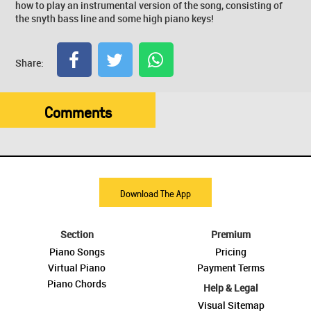
how to play an instrumental version of the song, consisting of
the snyth bass line and some high piano keys!
Share:
Comments
Download The App
Section
Premium
Piano Songs
Pricing
Virtual Piano
Payment Terms
Piano Chords
Help & Legal
Visual Sitemap