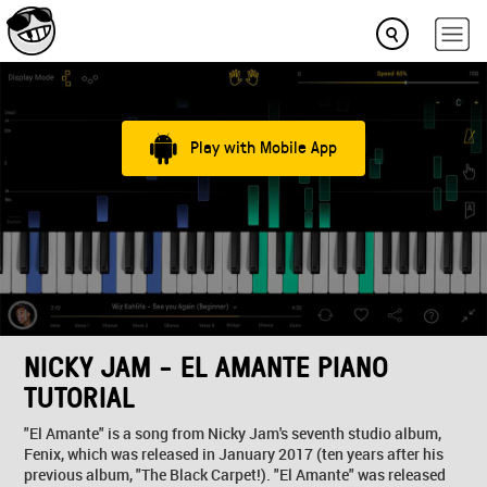
Play with Mobile App
NICKY JAM - EL AMANTE PIANO
TUTORIAL
"El Amante" is a song from Nicky Jam's seventh studio album,
Fenix, which was released in January 2017 (ten years after his
previous album, "The Black Carpet!). "El Amante" was released