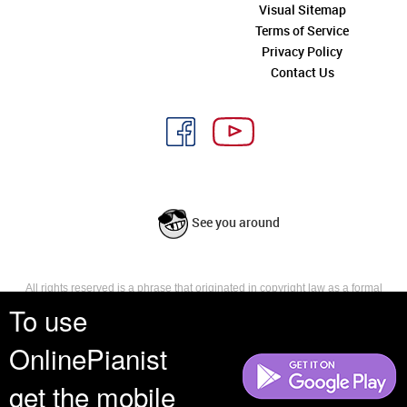
Visual Sitemap
Terms of Service
Privacy Policy
Contact Us
See you around
All rights reserved is a phrase that originated in copyright law as a formal
requirement for copyright notice. It indicates that the copyright holder
To use
reserves, or holds for their own use, all the rights provided by copyright law,
such as distribution, performance, and creation of derivative works that is,
OnlinePianist
they have not waived any such right.
get the mobile