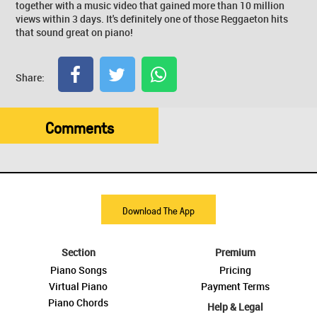
together with a music video that gained more than 10 million
views within 3 days. It's definitely one of those Reggaeton hits
that sound great on piano!
Share:
Comments
Download The App
Section
Premium
Piano Songs
Pricing
Virtual Piano
Payment Terms
Piano Chords
Help & Legal