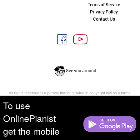
Terms of Service
Privacy Policy
Contact Us
See you around
All rights reserved is a phrase that originated in copyright law as a formal
requirement for copyright notice. It indicates that the copyright holder
To use
reserves, or holds for their own use, all the rights provided by copyright law,
such as distribution, performance, and creation of derivative works that is,
OnlinePianist
they have not waived any such right.
get the mobile