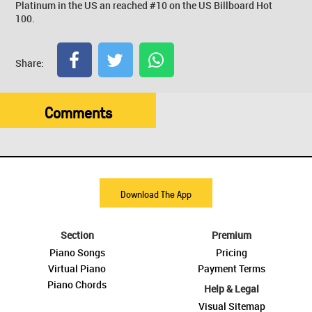
Platinum in the US an reached #10 on the US Billboard Hot
100.
Share:
Comments
Download The App
Section
Premium
Piano Songs
Pricing
Virtual Piano
Payment Terms
Piano Chords
Help & Legal
Visual Sitemap