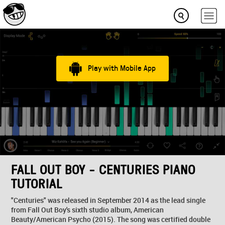
Play with Mobile App
FALL OUT BOY - CENTURIES PIANO
TUTORIAL
"Centuries" was released in September 2014 as the lead single
from Fall Out Boy's sixth studio album, American
Beauty/American Psycho (2015). The song was certified double